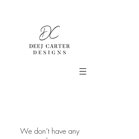
We don’t have any