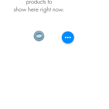
products to
show here right now.
Surrey Hills Enterprise Member
Privacy Policy
©2026 Deej Carter Designs